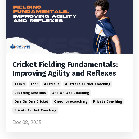
Cricket Fielding Fundamentals:
Improving Agility and Reflexes
1 On 1
1on1
Australia
Australia Cricket Coaching
Coaching Sessions
One On One Coaching
One On One Cricket
Oneononecoaching
Private Coaching
Private Cricket Coaching
Dec 08, 2025