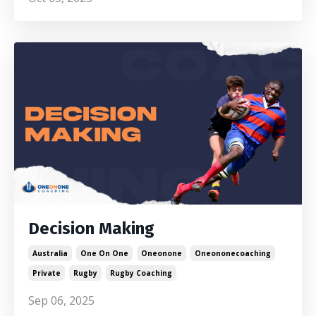
Decision Making
Australia
One On One
Oneonone
Oneononecoaching
Private
Rugby
Rugby Coaching
Sep 06, 2025