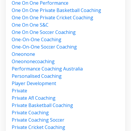
One On One Performance
One On One Private Basketball Coaching
One On One Private Cricket Coaching
One On One S&c
One On One Soccer Coaching
One-On-One Coaching
One-On-One Soccer Coaching
Oneonone
Oneononecoaching
Performance Coaching Australia
Personalised Coaching
Player Development
Private
Private Afl Coaching
Private Basketball Coaching
Private Coaching
Private Coaching Soccer
Private Cricket Coaching