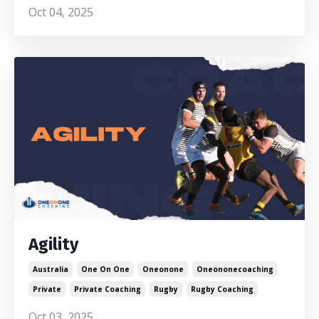
Oct 04, 2025
Agility
Australia
One On One
Oneonone
Oneononecoaching
Private
Private Coaching
Rugby
Rugby Coaching
Oct 03, 2025