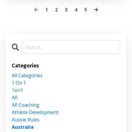
1
2
3
4
5
Categories
All Categories
1 On 1
1on1
Afl
Afl Coaching
Athlete Development
Aussie Rules
Australia