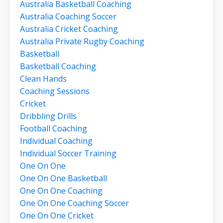
Australia Basketball Coaching
Australia Coaching Soccer
Australia Cricket Coaching
Australia Private Rugby Coaching
Basketball
Basketball Coaching
Clean Hands
Coaching Sessions
Cricket
Dribbling Drills
Football Coaching
Individual Coaching
Individual Soccer Training
One On One
One On One Basketball
One On One Coaching
One On One Coaching Soccer
One On One Cricket