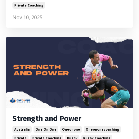
Private Coaching
Nov 10, 2025
Strength and Power
Australia
One On One
Oneonone
Oneononecoaching
Private
Private Coaching
Rugby
Rugby Coaching