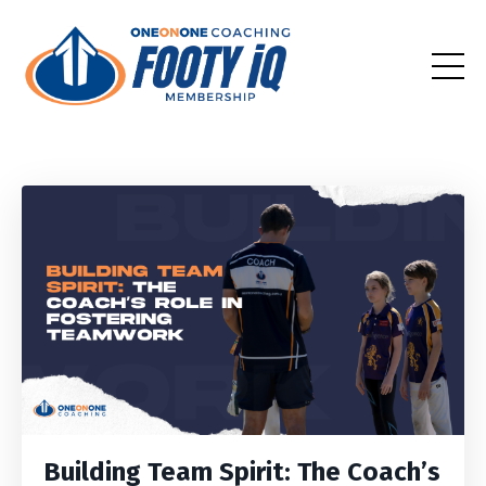
Building Team Spirit: The Coach’s