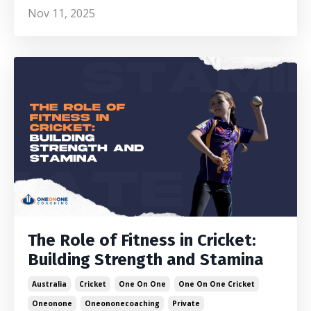
Nov 11, 2025
The Role of Fitness in Cricket:
Building Strength and Stamina
Australia
Cricket
One On One
One On One Cricket
Oneonone
Oneononecoaching
Private