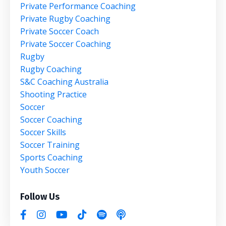
Private Performance Coaching
Private Rugby Coaching
Private Soccer Coach
Private Soccer Coaching
Rugby
Rugby Coaching
S&c Coaching Australia
Shooting Practice
Soccer
Soccer Coaching
Soccer Skills
Soccer Training
Sports Coaching
Youth Soccer
Follow Us