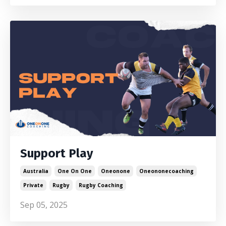
Support Play
Australia
One On One
Oneonone
Oneononecoaching
Private
Rugby
Rugby Coaching
Sep 05, 2025