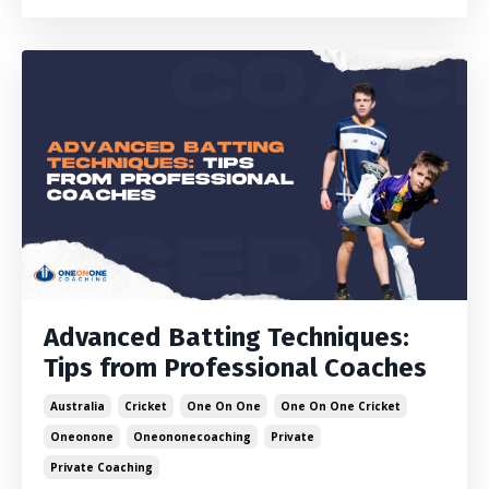
Advanced Batting Techniques:
Tips from Professional Coaches
Australia
Cricket
One On One
One On One Cricket
Oneonone
Oneononecoaching
Private
Private Coaching