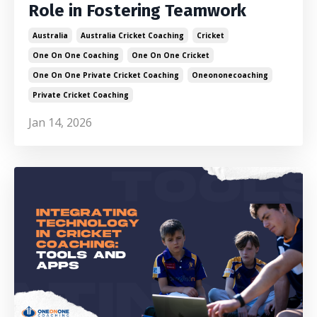
Role in Fostering Teamwork
Australia
Australia Cricket Coaching
Cricket
One On One Coaching
One On One Cricket
One On One Private Cricket Coaching
Oneononecoaching
Private Cricket Coaching
Jan 14, 2026