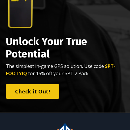
Unlock Your True
Potential
The simplest in-game GPS solution. Use code
SPT-
FOOTYIQ
for 15% off your SPT 2 Pack
Check it Out!