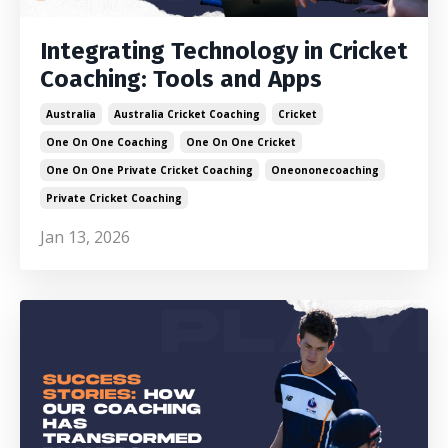
Integrating Technology in Cricket
Coaching: Tools and Apps
Australia
Australia Cricket Coaching
Cricket
One On One Coaching
One On One Cricket
One On One Private Cricket Coaching
Oneononecoaching
Private Cricket Coaching
Jan 13, 2026