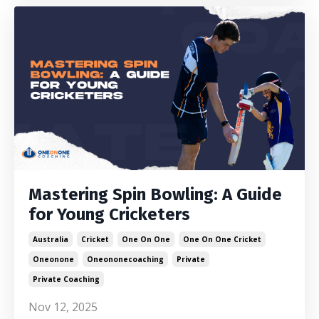
Mastering Spin Bowling: A Guide
for Young Cricketers
Australia
Cricket
One On One
One On One Cricket
Oneonone
Oneononecoaching
Private
Private Coaching
Nov 12, 2025