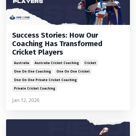
Success Stories: How Our
Coaching Has Transformed
Cricket Players
Australia
Australia Cricket Coaching
Cricket
One On One Coaching
One On One Cricket
One On One Private Cricket Coaching
Private Cricket Coaching
Jan 12, 2026