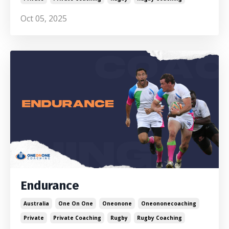
Oct 05, 2025
Endurance
Australia
One On One
Oneonone
Oneononecoaching
Private
Private Coaching
Rugby
Rugby Coaching