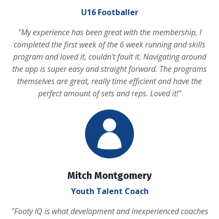
U16 Footballer
"
My experience has been great with the membership, I
completed the first week of the 6 week running and skills
program and loved it, couldn’t fault it. Navigating around
the app is super easy and straight forward. The programs
themselves are great, really time efficient and have the
perfect amount of sets and reps. Loved it!
"
Mitch Montgomery
Youth Talent Coach
"
Footy IQ is what development and inexperienced coaches