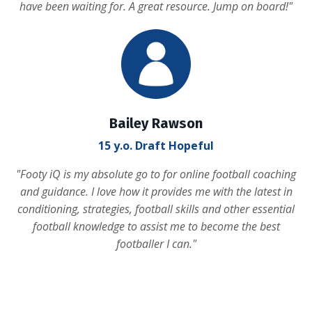
have been waiting for. A great resource. Jump on board!
"
Bailey Rawson
15 y.o. Draft Hopeful
"
Footy iQ is my absolute go to for online football coaching
and guidance. I love how it provides me with the latest in
conditioning, strategies, football skills and other essential
football knowledge to assist me to become the best
footballer I can.
"