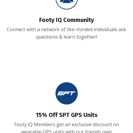
Footy IQ Community
Connect with a network of like-minded individuals ask
questions & learn together!
15% Off SPT GPS Units
Footy iQ Members get an exclusive discount on
wearable GPS units with our friends over