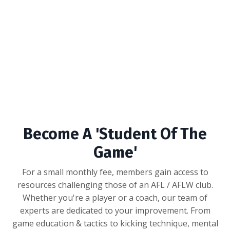
Become A 'Student Of The
Game'
For a small monthly fee, members gain access to
resources challenging those of an AFL / AFLW club.
Whether you're a player or a coach, our team of
experts are dedicated to your improvement. From
game education & tactics to kicking technique, mental