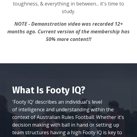
toughness, & everything in between... it's time to
study.
NOTE - Demonstration video was recorded 12+
months ago. Current version of the membership has
50% more content!!
What Is Footy IQ?
'Footy IQ' describes an individual's level
of intelligence and understanding within the
context of Australian Rules Football. Whether it's
decision making with ball in hand or setting up
team structures having a high Footy IQ is key to