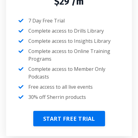
$29 /m
7 Day Free Trial
Complete access to Drills Library
Complete access to Insights Library
Complete access to Online Training
Programs
Complete access to Member Only
Podcasts
Free access to all live events
30% off Sherrin products
START FREE TRIAL