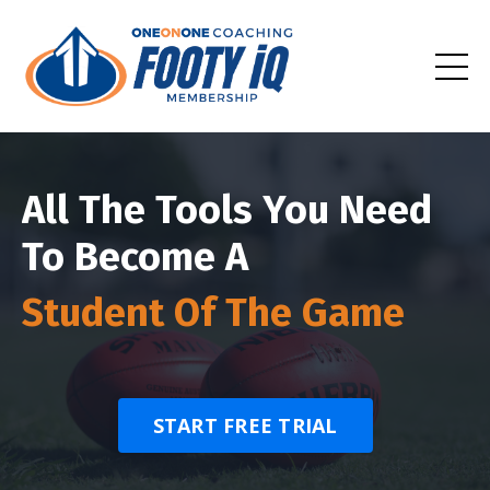
All The Tools You Need
To Become A
Student Of The Game
START FREE TRIAL