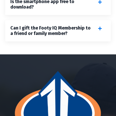
Is the smartphone app free to
download?
Can I gift the Footy IQ Membership to
a friend or family member?