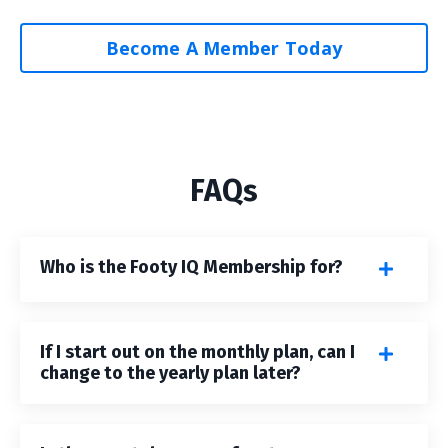
Become A Member Today
FAQs
Who is the Footy IQ Membership for?
If I start out on the monthly plan, can I
change to the yearly plan later?