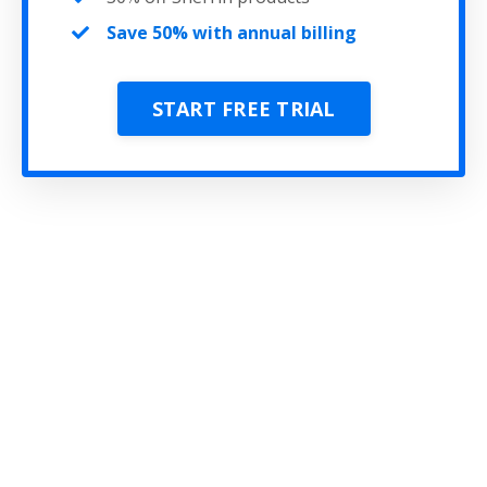
Save 50% with annual billing
START FREE TRIAL