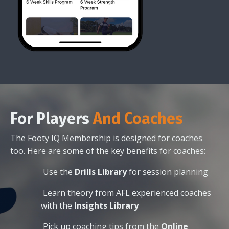
For
Players
And Coaches
The Footy IQ Membership is designed for coaches
too. Here are some of the key benefits for coaches:
Use the
Drills Library
for session planning
Learn theory from AFL experienced coaches
with the
Insights Library
Pick up coaching tips from the
Online