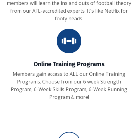
members will learn the ins and outs of football theory
from our AFL-accredited experts. It's like Netflix for
footy heads.
Online Training Programs
Members gain access to ALL our Online Training
Programs. Choose from our 6 week Strength
Program, 6-Week Skills Program, 6-Week Running
Program & more!