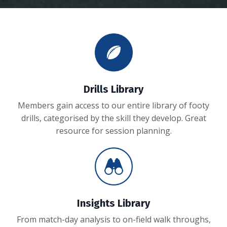
Drills Library
Members gain access to our entire library of footy
drills, categorised by the skill they develop. Great
resource for session planning.
Insights Library
From match-day analysis to on-field walk throughs,