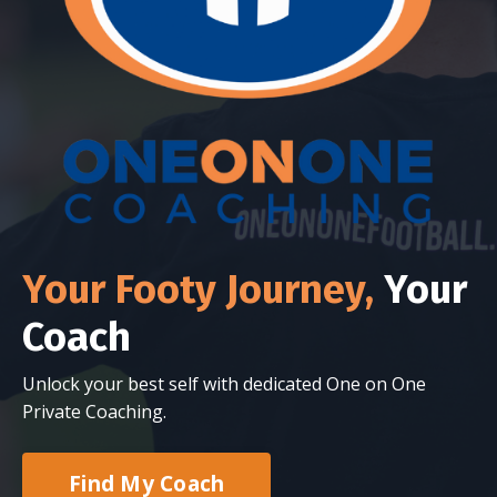
Your Footy Journey,
Your
Coach
Unlock your best self with dedicated One on One
Private Coaching.
Find My Coach