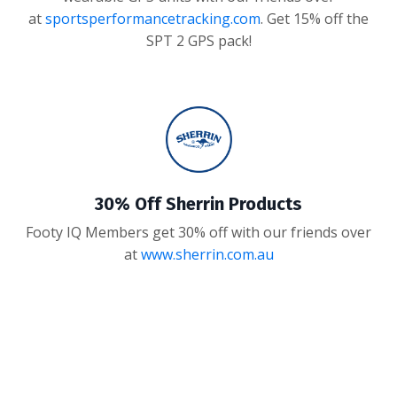
at
sportsperformancetracking.com
. Get 15% off the
SPT 2 GPS pack!
30% Off Sherrin Products
Footy IQ Members get 30% off with our friends over
at
www.sherrin.com.au