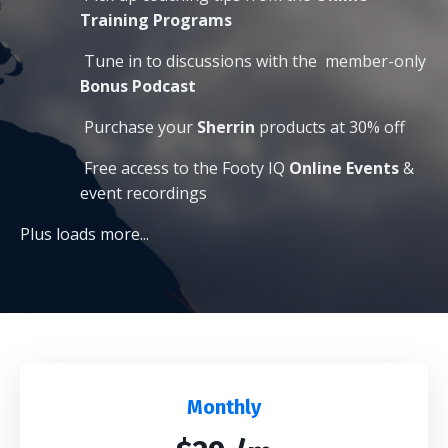
Training Programs
Tune in to discussions with the
member-only
Bonus Podcast
Purchase your
Sherrin
products at 30% off
Free access to the Footy IQ
O
nline Events
&
event recordings
Plus loads more...
Monthly