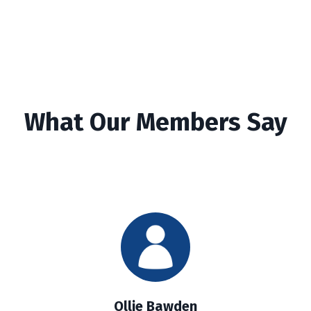
What Our Members Say
Ollie Bawden