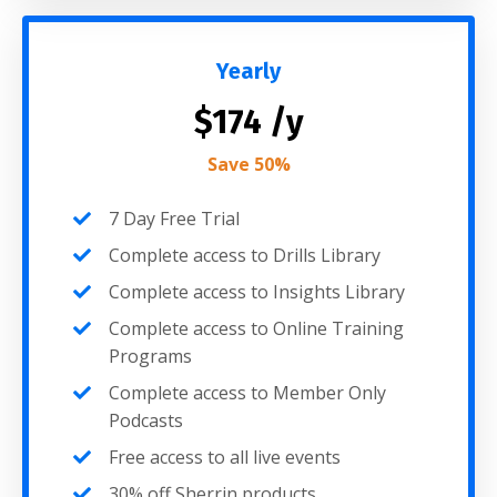
Yearly
$174 /y
Save 50%
7 Day Free Trial
Complete access to Drills Library
Complete access to Insights Library
Complete access to Online Training
Programs
Complete access to Member Only
Podcasts
Free access to all live events
30% off Sherrin products