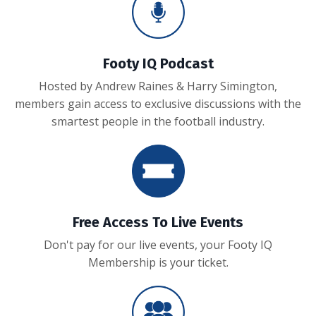
Footy IQ Podcast
Hosted by Andrew Raines & Harry Simington,
members gain access to exclusive discussions with the
smartest people in the football industry.
Free Access To Live Events
Don't pay for our live events, your Footy IQ
Membership is your ticket.