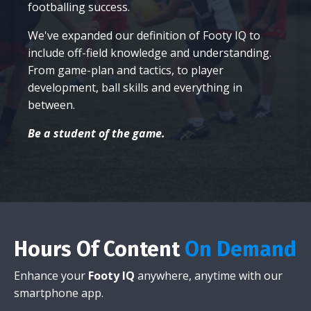
footballing success.
We've expanded our definition of Footy IQ to
include off-field knowledge and understanding.
From game-plan and tactics, to player
development, ball skills and everything in
between.
Be a student of the game.
Hours Of Content
On Demand
Enhance your
Footy IQ
anywhere, anytime with our
smartphone app.