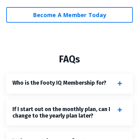
Become A Member Today
FAQs
Who is the Footy IQ Membership for?
If I start out on the monthly plan, can I
change to the yearly plan later?