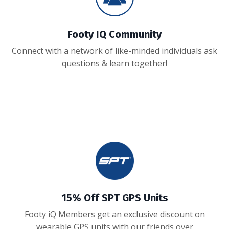
Footy IQ Community
Connect with a network of like-minded individuals ask
questions & learn together!
15% Off SPT GPS Units
Footy iQ Members get an exclusive discount on
wearable GPS units with our friends over