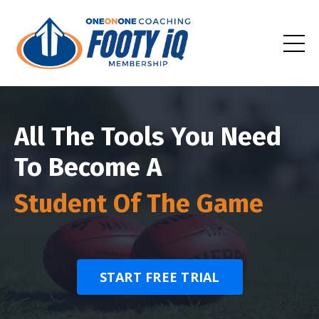
All The Tools You Need
To Become A
Student Of The Game
START FREE TRIAL