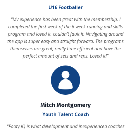
U16 Footballer
"
My experience has been great with the membership, I
completed the first week of the 6 week running and skills
program and loved it, couldn’t fault it. Navigating around
the app is super easy and straight forward. The programs
themselves are great, really time efficient and have the
perfect amount of sets and reps. Loved it!
"
Mitch Montgomery
Youth Talent Coach
"
Footy IQ is what development and inexperienced coaches