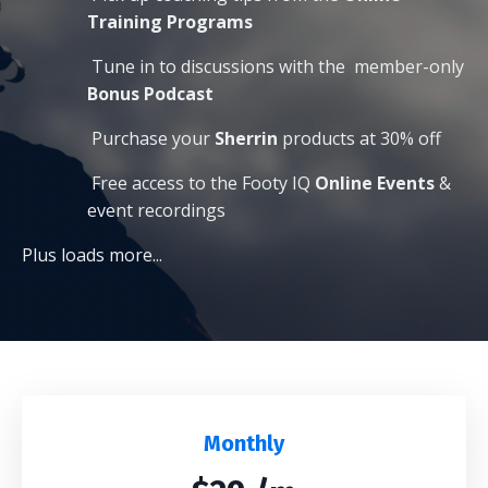
Training Programs
Tune in to discussions with the
member-only
Bonus Podcast
Purchase your
Sherrin
products at 30% off
Free access to the Footy IQ
O
nline Events
&
event recordings
Plus loads more...
Monthly