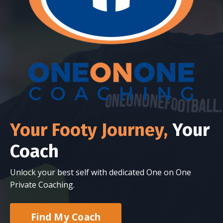
Your Footy Journey,
Your
Coach
Unlock your best self with dedicated One on One
Private Coaching.
Find My Coach