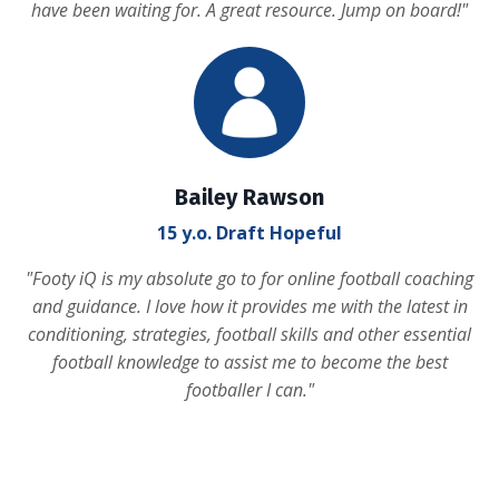
have been waiting for. A great resource. Jump on board!
"
Bailey Rawson
15 y.o. Draft Hopeful
"
Footy iQ is my absolute go to for online football coaching
and guidance. I love how it provides me with the latest in
conditioning, strategies, football skills and other essential
football knowledge to assist me to become the best
footballer I can.
"