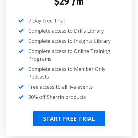
$29 /m
7 Day Free Trial
Complete access to Drills Library
Complete access to Insights Library
Complete access to Online Training
Programs
Complete access to Member Only
Podcasts
Free access to all live events
30% off Sherrin products
START FREE TRIAL