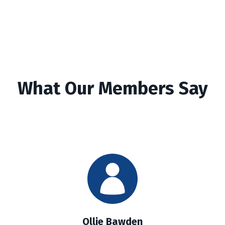
What Our Members Say
Ollie Bawden