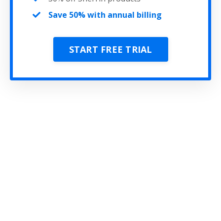
Save 50% with annual billing
START FREE TRIAL