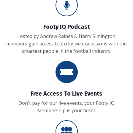
Footy IQ Podcast
Hosted by Andrew Raines & Harry Simington,
members gain access to exclusive discussions with the
smartest people in the football industry.
Free Access To Live Events
Don't pay for our live events, your Footy IQ
Membership is your ticket.