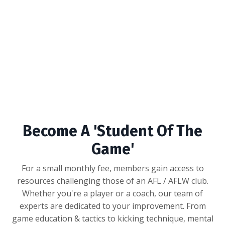
Become A 'Student Of The
Game'
For a small monthly fee, members gain access to
resources challenging those of an AFL / AFLW club.
Whether you're a player or a coach, our team of
experts are dedicated to your improvement. From
game education & tactics to kicking technique, mental