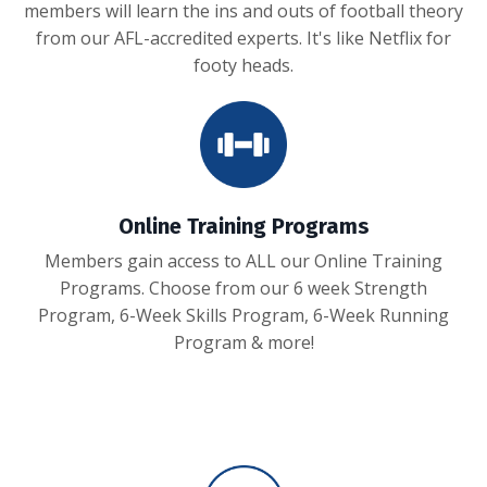
members will learn the ins and outs of football theory
from our AFL-accredited experts. It's like Netflix for
footy heads.
Online Training Programs
Members gain access to ALL our Online Training
Programs. Choose from our 6 week Strength
Program, 6-Week Skills Program, 6-Week Running
Program & more!