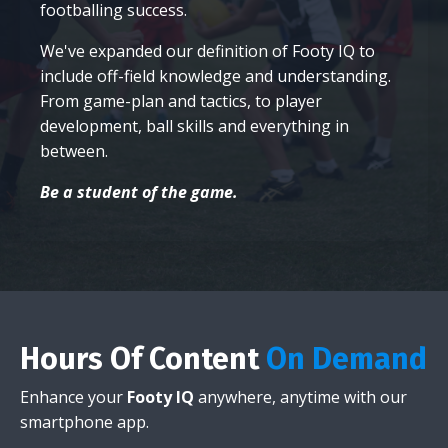
footballing success.
We've expanded our definition of Footy IQ to
include off-field knowledge and understanding.
From game-plan and tactics, to player
development, ball skills and everything in
between.
Be a student of the game.
Hours Of Content
On Demand
Enhance your
Footy IQ
anywhere, anytime with our
smartphone app.