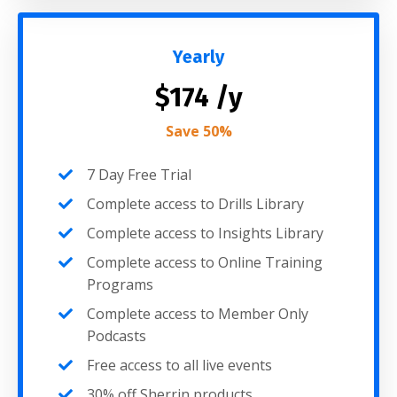
Yearly
$174 /y
Save 50%
7 Day Free Trial
Complete access to Drills Library
Complete access to Insights Library
Complete access to Online Training
Programs
Complete access to Member Only
Podcasts
Free access to all live events
30% off Sherrin products