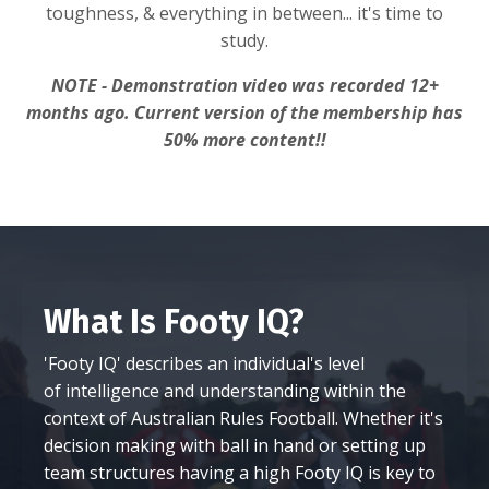
toughness, & everything in between... it's time to
study.
NOTE - Demonstration video was recorded 12+
months ago. Current version of the membership has
50% more content!!
What Is Footy IQ?
'Footy IQ' describes an individual's level
of intelligence and understanding within the
context of Australian Rules Football. Whether it's
decision making with ball in hand or setting up
team structures having a high Footy IQ is key to