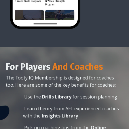
For
Players
And Coaches
The Footy IQ Membership is designed for coaches
too. Here are some of the key benefits for coaches:
Use the
Drills Library
for session planning
Learn theory from AFL experienced coaches
with the
Insights Library
Pick up coaching tips from the
Online