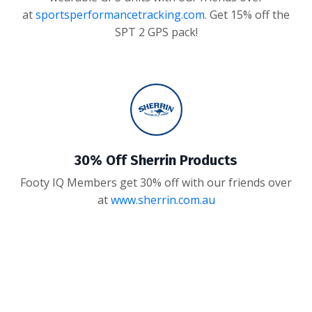
at
sportsperformancetracking.com
. Get 15% off the
SPT 2 GPS pack!
30% Off Sherrin Products
Footy IQ Members get 30% off with our friends over
at
www.sherrin.com.au