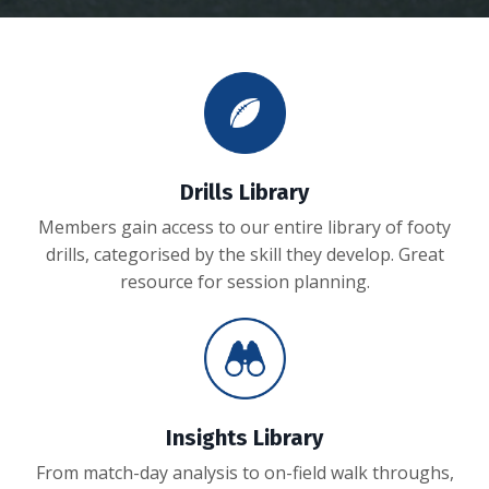
Drills Library
Members gain access to our entire library of footy
drills, categorised by the skill they develop. Great
resource for session planning.
Insights Library
From match-day analysis to on-field walk throughs,