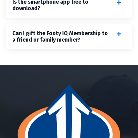
Is the smartphone app free to
download?
Can I gift the Footy IQ Membership to
a friend or family member?