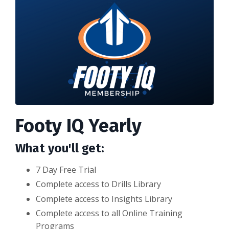
Footy IQ Yearly
What you'll get:
7 Day Free Trial
Complete access to Drills Library
Complete access to Insights Library
Complete access to all Online Training
Programs