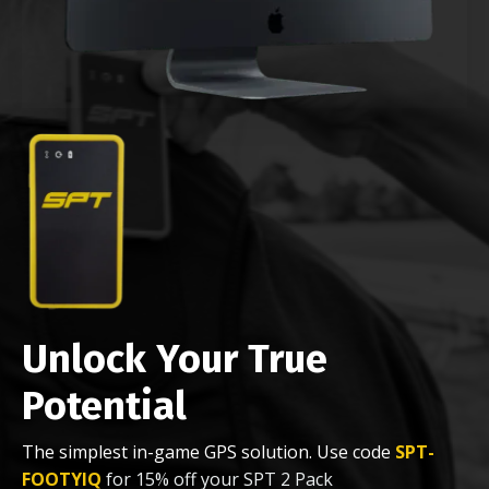
Unlock Your True
Potential
The simplest in-game GPS solution. Use code
SPT-
FOOTYIQ
for 15% off your SPT 2 Pack