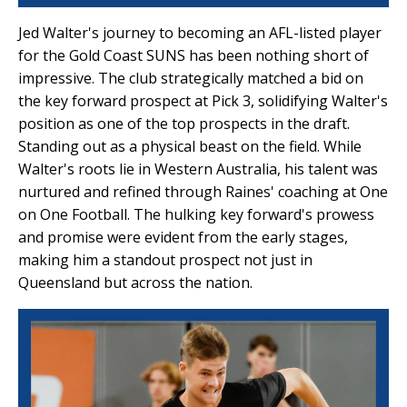
Jed Walter's journey to becoming an AFL-listed player
for the Gold Coast SUNS has been nothing short of
impressive. The club strategically matched a bid on
the key forward prospect at Pick 3, solidifying Walter's
position as one of the top prospects in the draft.
Standing out as a physical beast on the field. While
Walter's roots lie in Western Australia, his talent was
nurtured and refined through Raines' coaching at One
on One Football. The hulking key forward's prowess
and promise were evident from the early stages,
making him a standout prospect not just in
Queensland but across the nation.