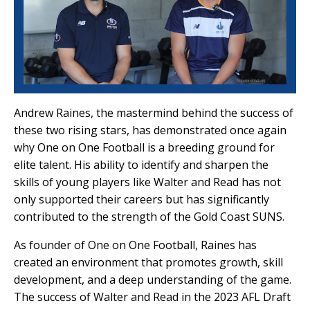
Andrew Raines, the mastermind behind the success of
these two rising stars, has demonstrated once again
why One on One Football is a breeding ground for
elite talent. His ability to identify and sharpen the
skills of young players like Walter and Read has not
only supported their careers but has significantly
contributed to the strength of the Gold Coast SUNS.
As founder of One on One Football, Raines has
created an environment that promotes growth, skill
development, and a deep understanding of the game.
The success of Walter and Read in the 2023 AFL Draft