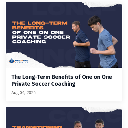
The Long-Term Benefits of One on One
Private Soccer Coaching
Aug 04, 2026