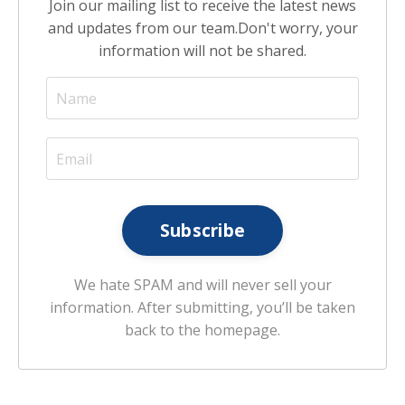
Join our mailing list to receive the latest news
and updates from our team.
Don't worry, your
information will not be shared.
Subscribe
We hate SPAM and will never sell your
information. After submitting, you’ll be taken
back to the homepage.