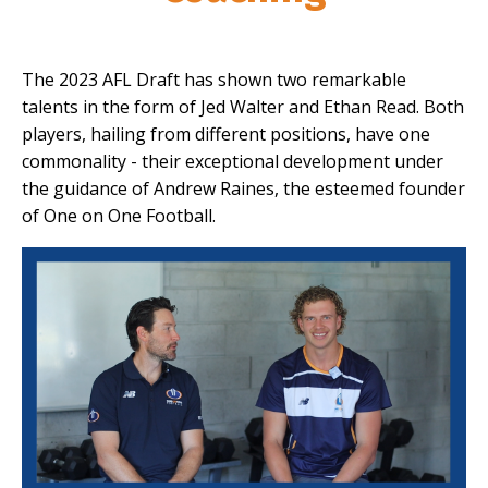
The 2023 AFL Draft has shown two remarkable
talents in the form of Jed Walter and Ethan Read. Both
players, hailing from different positions, have one
commonality - their exceptional development under
the guidance of Andrew Raines, the esteemed founder
of One on One Football.