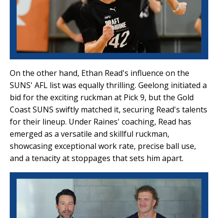
On the other hand, Ethan Read's influence on the
SUNS' AFL list was equally thrilling. Geelong initiated a
bid for the exciting ruckman at Pick 9, but the Gold
Coast SUNS swiftly matched it, securing Read's talents
for their lineup. Under Raines' coaching, Read has
emerged as a versatile and skillful ruckman,
showcasing exceptional work rate, precise ball use,
and a tenacity at stoppages that sets him apart.