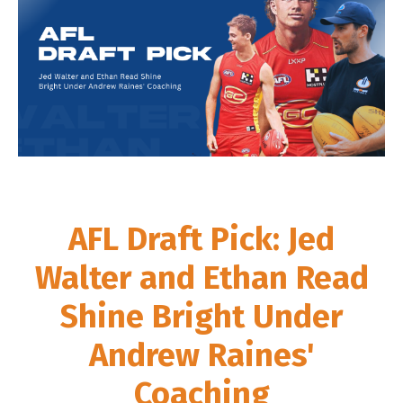
AFL Draft Pick: Jed
Walter and Ethan Read
Shine Bright Under
Andrew Raines'
Coaching