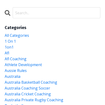
Categories
All Categories
1 On 1
1on1
Afl
Afl Coaching
Athlete Development
Aussie Rules
Australia
Australia Basketball Coaching
Australia Coaching Soccer
Australia Cricket Coaching
Australia Private Rugby Coaching