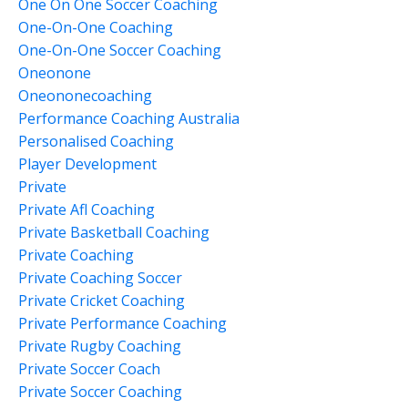
One On One Soccer Coaching
One-On-One Coaching
One-On-One Soccer Coaching
Oneonone
Oneononecoaching
Performance Coaching Australia
Personalised Coaching
Player Development
Private
Private Afl Coaching
Private Basketball Coaching
Private Coaching
Private Coaching Soccer
Private Cricket Coaching
Private Performance Coaching
Private Rugby Coaching
Private Soccer Coach
Private Soccer Coaching