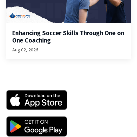
Enhancing Soccer Skills Through One on
One Coaching
Aug 02, 2026