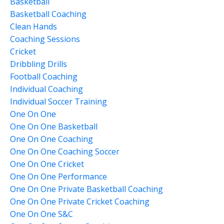
Basketball
Basketball Coaching
Clean Hands
Coaching Sessions
Cricket
Dribbling Drills
Football Coaching
Individual Coaching
Individual Soccer Training
One On One
One On One Basketball
One On One Coaching
One On One Coaching Soccer
One On One Cricket
One On One Performance
One On One Private Basketball Coaching
One On One Private Cricket Coaching
One On One S&c