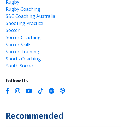
Rugby
Rugby Coaching
S&c Coaching Australia
Shooting Practice
Soccer
Soccer Coaching
Soccer Skills
Soccer Training
Sports Coaching
Youth Soccer
Follow Us
Recommended