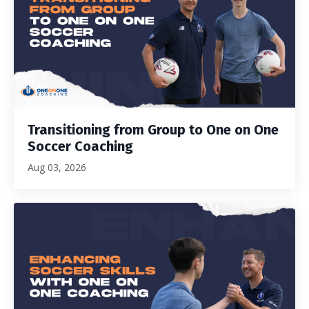
Transitioning from Group to One on One
Soccer Coaching
Aug 03, 2026