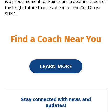
is a proud moment for Raines and a clear indication of
the bright future that lies ahead for the Gold Coast
SUNS.
Find a Coach Near You
LEARN MORE
Stay connected with news and
updates!