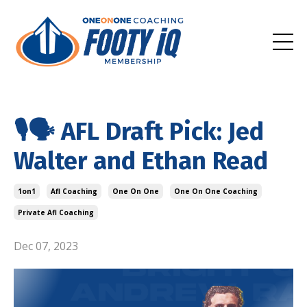
🎙️🗣️ AFL Draft Pick: Jed
Walter and Ethan Read
1on1
Afl Coaching
One On One
One On One Coaching
Private Afl Coaching
Dec 07, 2023