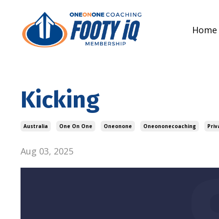
Home
Kicking
Australia
One On One
Oneonone
Oneononecoaching
Priv
Aug 03, 2025