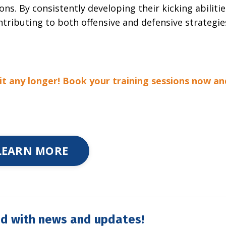
ons. By consistently developing their kicking abilitie
tributing to both offensive and defensive strategie
it any longer! Book your training sessions now an
LEARN MORE
d with news and updates!