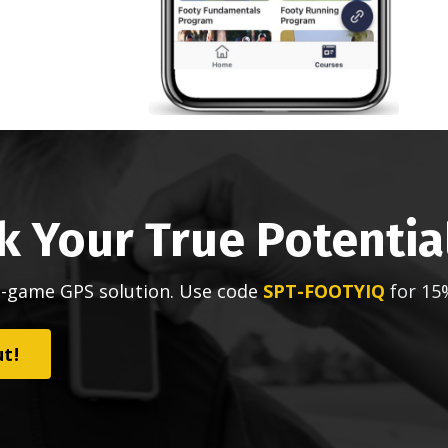
k Your True Potentia
n-game GPS solution. Use code
SPT-FOOTYIQ
for 15
ut!