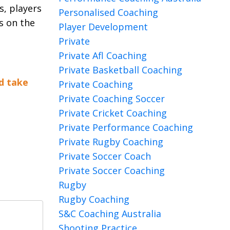
s, players
Personalised Coaching
s on the
Player Development
Private
Private Afl Coaching
Private Basketball Coaching
d take
Private Coaching
Private Coaching Soccer
Private Cricket Coaching
Private Performance Coaching
Private Rugby Coaching
Private Soccer Coach
Private Soccer Coaching
Rugby
Rugby Coaching
S&c Coaching Australia
Shooting Practice