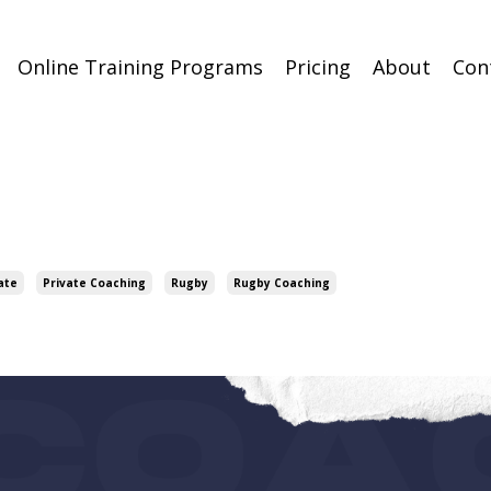
Online Training Programs
Pricing
About
Con
ate
Private Coaching
Rugby
Rugby Coaching