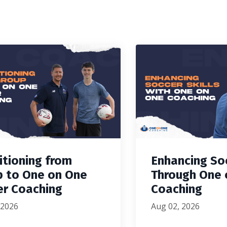
itioning from
Enhancing Soc
p to One on One
Through One 
er Coaching
Coaching
 2026
Aug 02, 2026