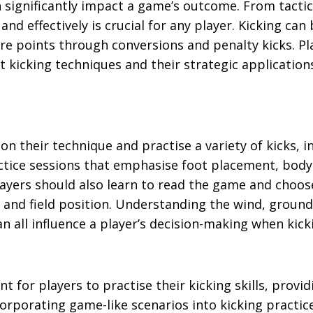
an significantly impact a game’s outcome. From tactic
and effectively is crucial for any player. Kicking can
core points through conversions and penalty kicks. Pl
 kicking techniques and their strategic application
on their technique and practise a variety of kicks, i
ctice sessions that emphasise foot placement, body
layers should also learn to read the game and choos
 and field position. Understanding the wind, ground
n all influence a player’s decision-making when kick
for players to practise their kicking skills, provid
rporating game-like scenarios into kicking practic