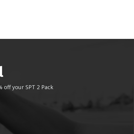
l
% off your SPT 2 Pack