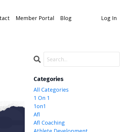
tact
Member Portal
Blog
Log In
Categories
All Categories
1 On 1
1on1
Afl
Afl Coaching
Athlete Development