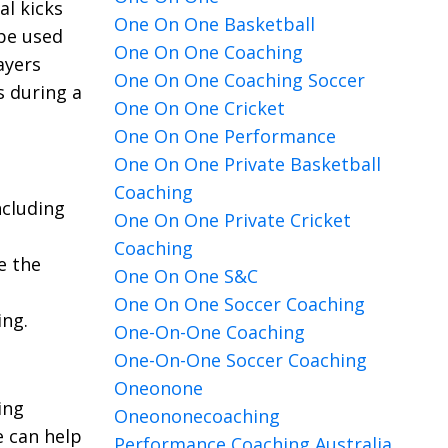
al kicks
One On One Basketball
 be used
One On One Coaching
ayers
One On One Coaching Soccer
s during a
One On One Cricket
One On One Performance
One On One Private Basketball
Coaching
ncluding
One On One Private Cricket
Coaching
e the
One On One S&c
One On One Soccer Coaching
ing.
One-On-One Coaching
One-On-One Soccer Coaching
Oneonone
ing
Oneononecoaching
e can help
Performance Coaching Australia