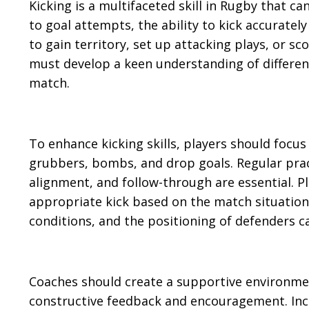
Kicking is a multifaceted skill in Rugby that c
to goal attempts, the ability to kick accurately 
to gain territory, set up attacking plays, or s
must develop a keen understanding of different
match.
To enhance kicking skills, players should focus 
grubbers, bombs, and drop goals. Regular pra
alignment, and follow-through are essential. P
appropriate kick based on the match situation
conditions, and the positioning of defenders ca
Coaches should create a supportive environment 
constructive feedback and encouragement. Inco