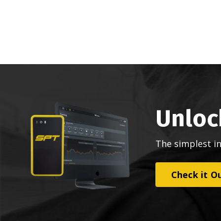
Unloc
The simplest i
Check it O