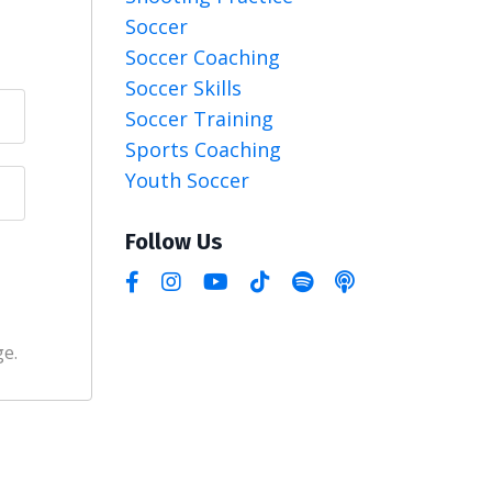
Soccer
Soccer Coaching
Soccer Skills
Soccer Training
Sports Coaching
Youth Soccer
Follow Us
ge.