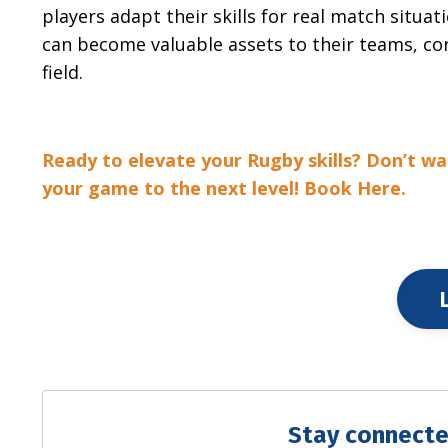
players adapt their skills for real match situati
can become valuable assets to their teams, con
field.
Ready to elevate your Rugby skills? Don’t wa
your game to the next level! Book Here.
Stay connecte