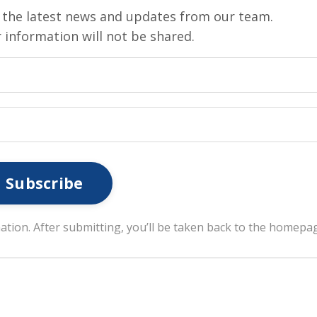
ve the latest news and updates from our team.
 information will not be shared.
Subscribe
ation. After submitting, you’ll be taken back to the homepa