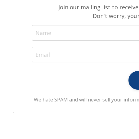
Join our mailing list to recei
Don't worry, your
We hate SPAM and will never sell your inform