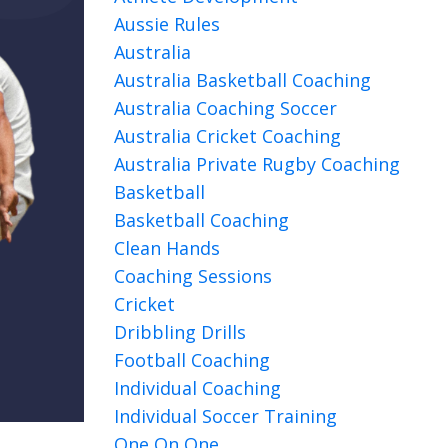
Aussie Rules
Australia
Australia Basketball Coaching
Australia Coaching Soccer
Australia Cricket Coaching
Australia Private Rugby Coaching
Basketball
Basketball Coaching
Clean Hands
Coaching Sessions
Cricket
Dribbling Drills
Football Coaching
Individual Coaching
Individual Soccer Training
One On One