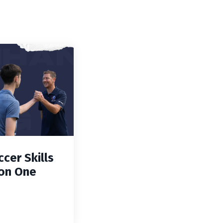
cer Skills
on One