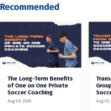
Recommended
The Long-Term Benefits
Trans
of One on One Private
Grou
Soccer Coaching
Socc
Aug 04, 2026
Aug 03,