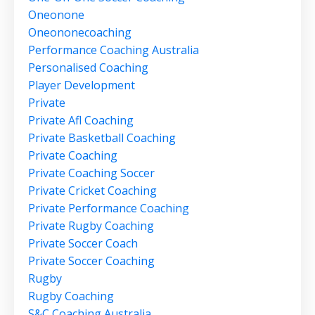
Oneonone
Oneononecoaching
Performance Coaching Australia
Personalised Coaching
Player Development
Private
Private Afl Coaching
Private Basketball Coaching
Private Coaching
Private Coaching Soccer
Private Cricket Coaching
Private Performance Coaching
Private Rugby Coaching
Private Soccer Coach
Private Soccer Coaching
Rugby
Rugby Coaching
S&c Coaching Australia