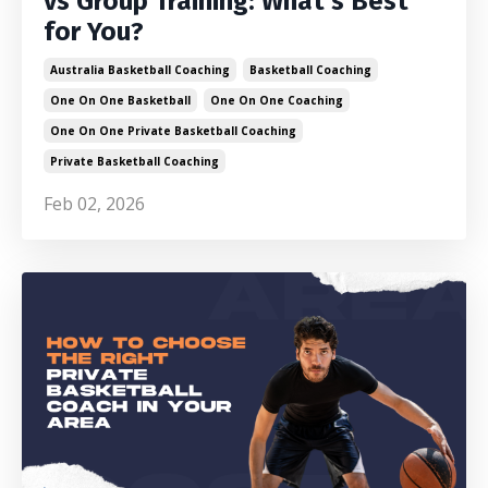
vs Group Training: What’s Best
for You?
Australia Basketball Coaching
Basketball Coaching
One On One Basketball
One On One Coaching
One On One Private Basketball Coaching
Private Basketball Coaching
Feb 02, 2026