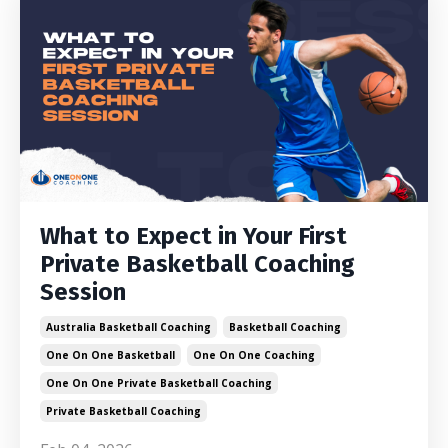
What to Expect in Your First
Private Basketball Coaching
Session
Australia Basketball Coaching
Basketball Coaching
One On One Basketball
One On One Coaching
One On One Private Basketball Coaching
Private Basketball Coaching