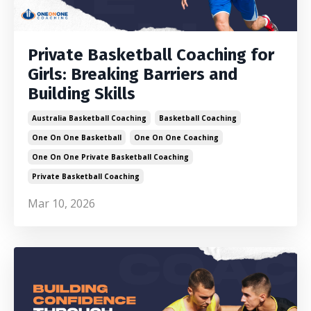
Private Basketball Coaching for
Girls: Breaking Barriers and
Building Skills
Australia Basketball Coaching
Basketball Coaching
One On One Basketball
One On One Coaching
One On One Private Basketball Coaching
Private Basketball Coaching
Mar 10, 2026