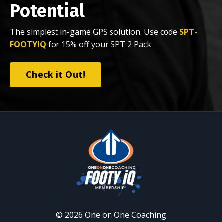
Potential
The simplest in-game GPS solution. Use code
SPT-
FOOTYIQ
for 15% off your SPT 2 Pack
Check it Out!
© 2026 One on One Coaching