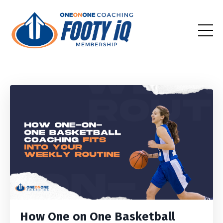
How One on One Basketball