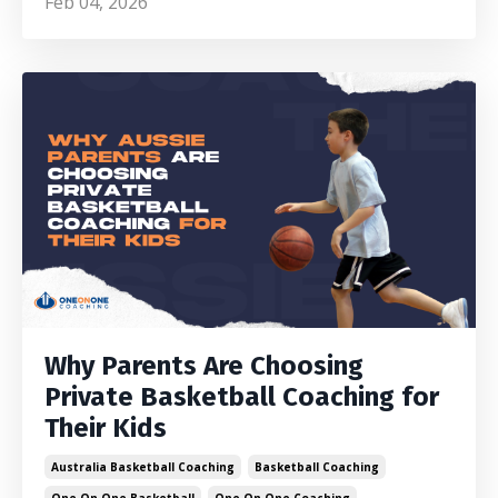
Feb 04, 2026
Why Parents Are Choosing
Private Basketball Coaching for
Their Kids
Australia Basketball Coaching
Basketball Coaching
One On One Basketball
One On One Coaching