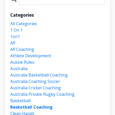
Categories
All Categories
1 On 1
1on1
Afl
Afl Coaching
Athlete Development
Aussie Rules
Australia
Australia Basketball Coaching
Australia Coaching Soccer
Australia Cricket Coaching
Australia Private Rugby Coaching
Basketball
Basketball Coaching
Clean Hands