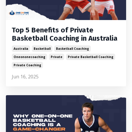
Top 5 Benefits of Private
Basketball Coaching in Australia
Australia
Basketball
Basketball Coaching
Oneononecoaching
Private
Private Basketball Coaching
Private Coaching
Jun 16, 2025