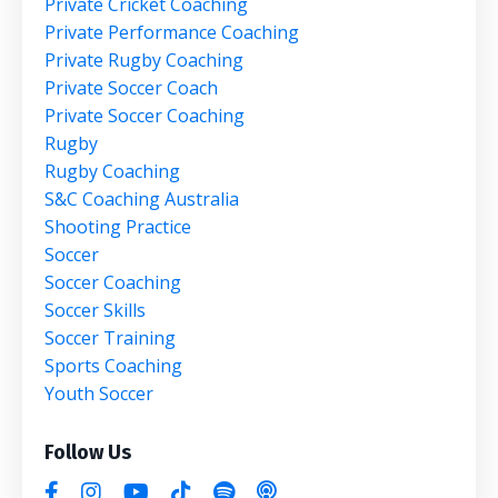
Private Cricket Coaching
Private Performance Coaching
Private Rugby Coaching
Private Soccer Coach
Private Soccer Coaching
Rugby
Rugby Coaching
S&c Coaching Australia
Shooting Practice
Soccer
Soccer Coaching
Soccer Skills
Soccer Training
Sports Coaching
Youth Soccer
Follow Us