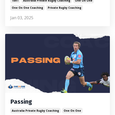
1on1
Australia Private Rugby Coaching
One On One
One On One Coaching
Private Rugby Coaching
Jan 03, 2025
Passing
Australia Private Rugby Coaching
One On One