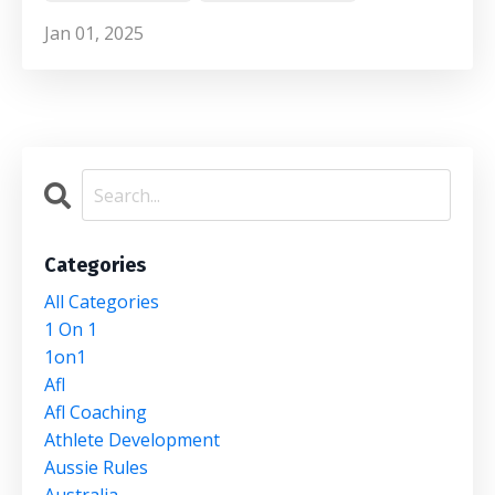
Jan 01, 2025
Categories
All Categories
1 On 1
1on1
Afl
Afl Coaching
Athlete Development
Aussie Rules