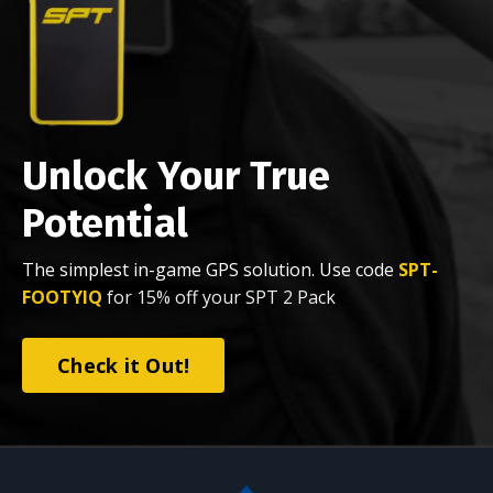
Unlock Your True
Potential
The simplest in-game GPS solution. Use code
SPT-
FOOTYIQ
for 15% off your SPT 2 Pack
Check it Out!