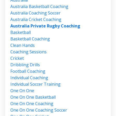
Australia
Australia Basketball Coaching
Australia Coaching Soccer
Australia Cricket Coaching
Australia Private Rugby Coaching
Basketball
Basketball Coaching
Clean Hands
Coaching Sessions
Cricket
Dribbling Drills
Football Coaching
Individual Coaching
Individual Soccer Training
One On One
One On One Basketball
One On One Coaching
One On One Coaching Soccer