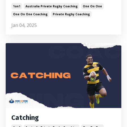
1on1
Australia Private Rugby Coaching
One On One
One On One Coaching
Private Rugby Coaching
Jan 04, 2025
Catching