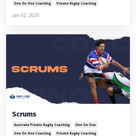
One On One Coaching
Private Rugby Coaching
Jan 02, 2025
Scrums
Australia Private Rugby Coaching
One On One
One On One Coaching
Private Rugby Coaching