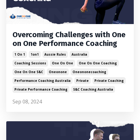
Overcoming Challenges with One
on One Performance Coaching
1 On 1
1on1
Aussie Rules
Australia
Coaching Sessions
One On One
One On One Coaching
One On One S&c
Oneonone
Oneononecoaching
Performance Coaching Australia
Private
Private Coaching
Private Performance Coaching
S&c Coaching Australia
Sep 08, 2024