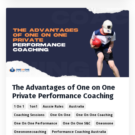
The Advantages of One on One
Private Performance Coaching
1 On 1
1on1
Aussie Rules
Australia
Coaching Sessions
One On One
One On One Coaching
One On One Performance
One On One S&c
Oneonone
Oneononecoaching
Performance Coaching Australia