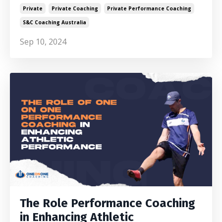
Private
Private Coaching
Private Performance Coaching
S&c Coaching Australia
Sep 10, 2024
The Role Performance Coaching
in Enhancing Athletic