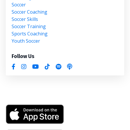
Soccer
Soccer Coaching
Soccer Skills
Soccer Training
Sports Coaching
Youth Soccer
Follow Us