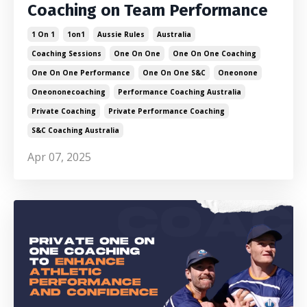
Coaching on Team Performance
1 On 1
1on1
Aussie Rules
Australia
Coaching Sessions
One On One
One On One Coaching
One On One Performance
One On One S&c
Oneonone
Oneononecoaching
Performance Coaching Australia
Private Coaching
Private Performance Coaching
S&c Coaching Australia
Apr 07, 2025