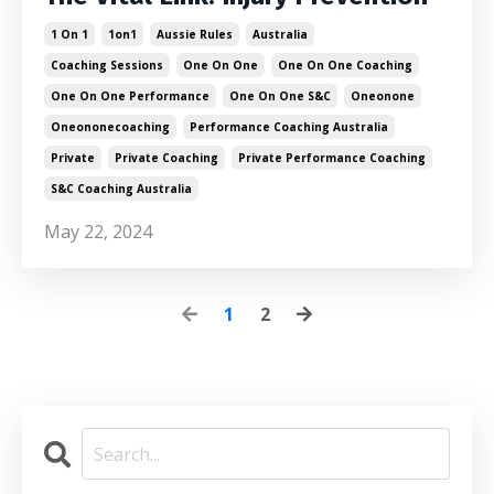
1 On 1
1on1
Aussie Rules
Australia
Coaching Sessions
One On One
One On One Coaching
One On One Performance
One On One S&c
Oneonone
Oneononecoaching
Performance Coaching Australia
Private
Private Coaching
Private Performance Coaching
S&c Coaching Australia
May 22, 2024
1
2