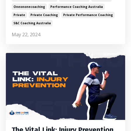
Oneononecoaching
Performance Coaching Australia
Private
Private Coaching
Private Performance Coaching
S&c Coaching Australia
May 22, 2024
The Vital Link: Injury Prevention