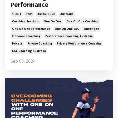
Performance
1 On 1
1on1
Aussie Rules
Australia
Coaching Sessions
One On One
One On One Coaching
One On One Performance
One On One S&c
Oneonone
Oneononecoaching
Performance Coaching Australia
Private
Private Coaching
Private Performance Coaching
S&c Coaching Australia
Sep 09, 2024