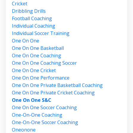
Cricket
Dribbling Drills
Football Coaching
Individual Coaching
Individual Soccer Training
One On One
One On One Basketball
One On One Coaching
One On One Coaching Soccer
One On One Cricket
One On One Performance
One On One Private Basketball Coaching
One On One Private Cricket Coaching
One On One S&c
One On One Soccer Coaching
One-On-One Coaching
One-On-One Soccer Coaching
Oneonone