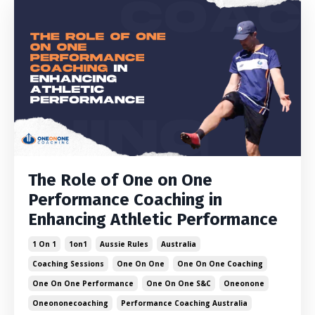
The Role of One on One
Performance Coaching in
Enhancing Athletic Performance
1 On 1
1on1
Aussie Rules
Australia
Coaching Sessions
One On One
One On One Coaching
One On One Performance
One On One S&c
Oneonone
Oneononecoaching
Performance Coaching Australia