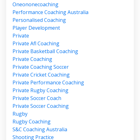
Oneononecoaching
Performance Coaching Australia
Personalised Coaching
Player Development
Private
Private Afl Coaching
Private Basketball Coaching
Private Coaching
Private Coaching Soccer
Private Cricket Coaching
Private Performance Coaching
Private Rugby Coaching
Private Soccer Coach
Private Soccer Coaching
Rugby
Rugby Coaching
S&c Coaching Australia
Shooting Practice