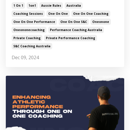
1 On 1
1on1
Aussie Rules
Australia
Coaching Sessions
One On One
One On One Coaching
One On One Performance
One On One S&c
Oneonone
Oneononecoaching
Performance Coaching Australia
Private Coaching
Private Performance Coaching
S&c Coaching Australia
Dec 09, 2024