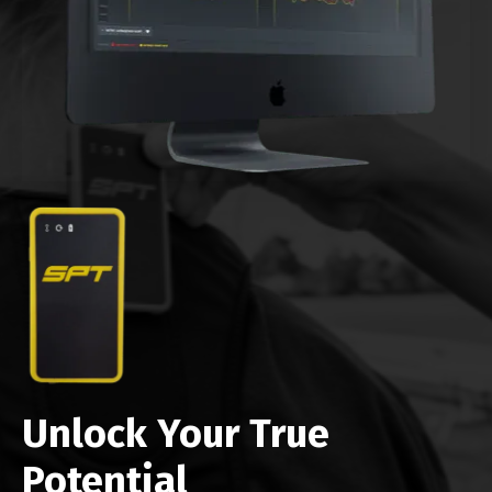
Unlock Your True
Potential