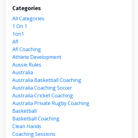
Categories
All Categories
1 On 1
1on1
Afl
Afl Coaching
Athlete Development
Aussie Rules
Australia
Australia Basketball Coaching
Australia Coaching Soccer
Australia Cricket Coaching
Australia Private Rugby Coaching
Basketball
Basketball Coaching
Clean Hands
Coaching Sessions