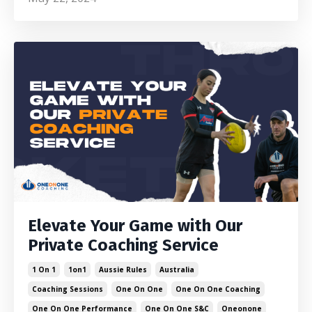
Elevate Your Game with Our
Private Coaching Service
1 On 1
1on1
Aussie Rules
Australia
Coaching Sessions
One On One
One On One Coaching
One On One Performance
One On One S&c
Oneonone