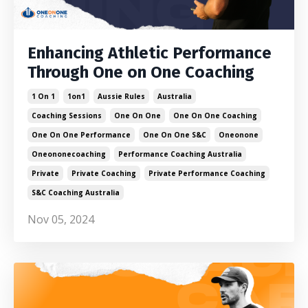
Enhancing Athletic Performance
Through One on One Coaching
1 On 1
1on1
Aussie Rules
Australia
Coaching Sessions
One On One
One On One Coaching
One On One Performance
One On One S&c
Oneonone
Oneononecoaching
Performance Coaching Australia
Private
Private Coaching
Private Performance Coaching
S&c Coaching Australia
Nov 05, 2024