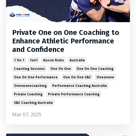
Private One on One Coaching to
Enhance Athletic Performance
and Confidence
1 On 1
1on1
Aussie Rules
Australia
Coaching Sessions
One On One
One On One Coaching
One On One Performance
One On One S&c
Oneonone
Oneononecoaching
Performance Coaching Australia
Private Coaching
Private Performance Coaching
S&c Coaching Australia
Mar 07, 2025