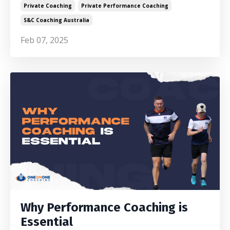
Private Coaching
Private Performance Coaching
S&c Coaching Australia
Feb 07, 2025
Why Performance Coaching is
Essential