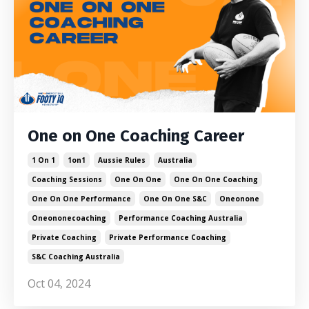
One on One Coaching Career
1 On 1
1on1
Aussie Rules
Australia
Coaching Sessions
One On One
One On One Coaching
One On One Performance
One On One S&c
Oneonone
Oneononecoaching
Performance Coaching Australia
Private Coaching
Private Performance Coaching
S&c Coaching Australia
Oct 04, 2024