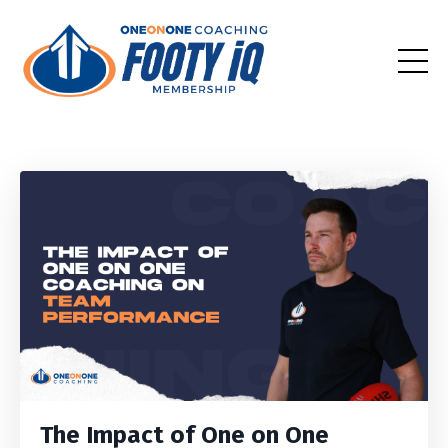
The Impact of One on One