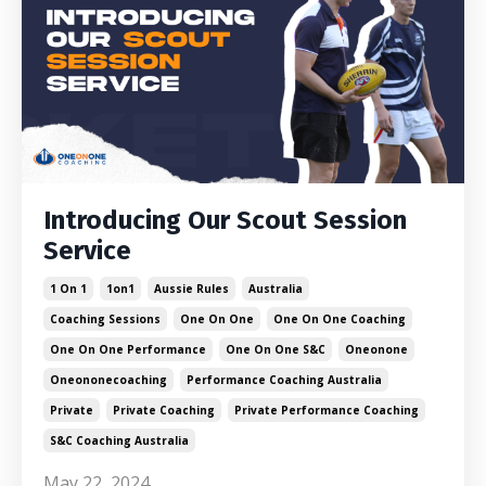
Introducing Our Scout Session
Service
1 On 1
1on1
Aussie Rules
Australia
Coaching Sessions
One On One
One On One Coaching
One On One Performance
One On One S&c
Oneonone
Oneononecoaching
Performance Coaching Australia
Private
Private Coaching
Private Performance Coaching
S&c Coaching Australia
May 22, 2024