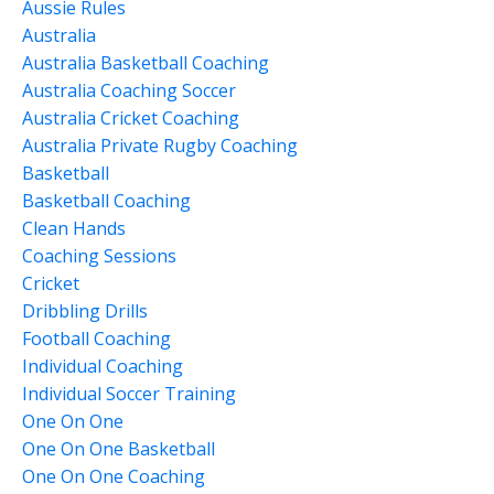
Aussie Rules
Australia
Australia Basketball Coaching
Australia Coaching Soccer
Australia Cricket Coaching
Australia Private Rugby Coaching
Basketball
Basketball Coaching
Clean Hands
Coaching Sessions
Cricket
Dribbling Drills
Football Coaching
Individual Coaching
Individual Soccer Training
One On One
One On One Basketball
One On One Coaching