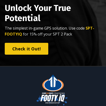
Unlock Your True
Potential
The simplest in-game GPS solution. Use code
SPT-
FOOTYIQ
for 15% off your SPT 2 Pack
Check it Out!