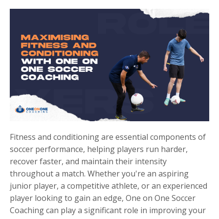
Fitness and conditioning are essential components of
soccer performance, helping players run harder,
recover faster, and maintain their intensity
throughout a match. Whether you're an aspiring
junior player, a competitive athlete, or an experienced
player looking to gain an edge, One on One Soccer
Coaching can play a significant role in improving your