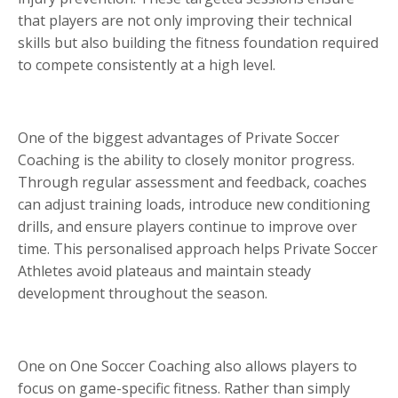
that players are not only improving their technical
skills but also building the fitness foundation required
to compete consistently at a high level.
One of the biggest advantages of Private Soccer
Coaching is the ability to closely monitor progress.
Through regular assessment and feedback, coaches
can adjust training loads, introduce new conditioning
drills, and ensure players continue to improve over
time. This personalised approach helps Private Soccer
Athletes avoid plateaus and maintain steady
development throughout the season.
One on One Soccer Coaching also allows players to
focus on game-specific fitness. Rather than simply