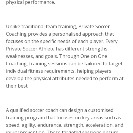
physical performance.
Unlike traditional team training, Private Soccer
Coaching provides a personalised approach that
focuses on the specific needs of each player. Every
Private Soccer Athlete has different strengths,
weaknesses, and goals. Through One on One
Coaching, training sessions can be tailored to target
individual fitness requirements, helping players
develop the physical attributes needed to perform at
their best.
A qualified soccer coach can design a customised
training program that focuses on key areas such as
speed, agility, endurance, strength, acceleration, and
injury prevention. These targeted sessions ensure