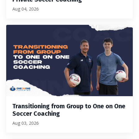
Aug 04, 2026
Transitioning from Group to One on One
Soccer Coaching
Aug 03, 2026