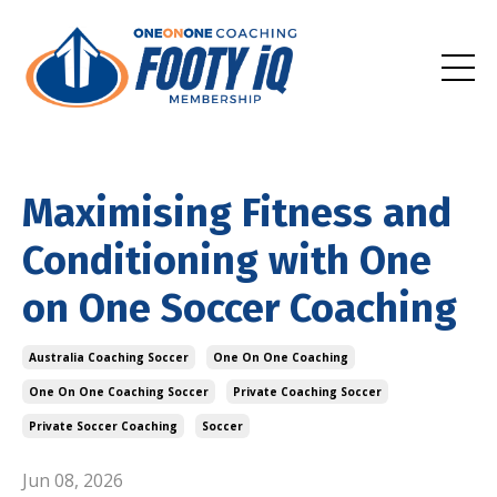
Maximising Fitness and
Conditioning with One
on One Soccer Coaching
Australia Coaching Soccer
One On One Coaching
One On One Coaching Soccer
Private Coaching Soccer
Private Soccer Coaching
Soccer
Jun 08, 2026