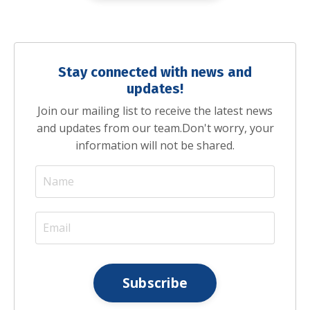
Stay connected with news and
updates!
Join our mailing list to receive the latest news
and updates from our team.
Don't worry, your
information will not be shared.
Subscribe