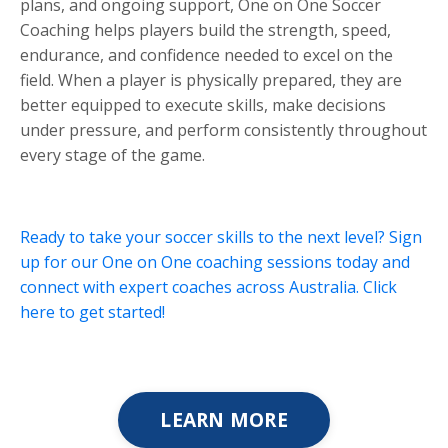
plans, and ongoing support, One on One Soccer
Coaching helps players build the strength, speed,
endurance, and confidence needed to excel on the
field. When a player is physically prepared, they are
better equipped to execute skills, make decisions
under pressure, and perform consistently throughout
every stage of the game.
Ready to take your soccer skills to the next level? Sign
up for our One on One coaching sessions today and
connect with expert coaches across Australia. Click
here to get started!
LEARN MORE