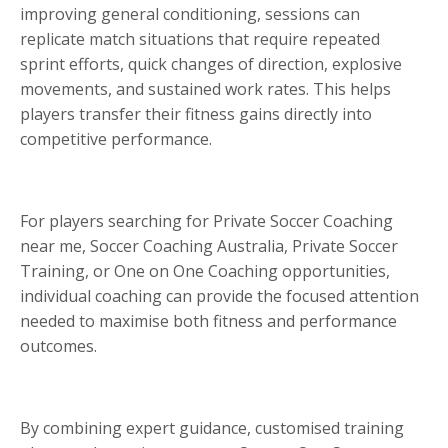
improving general conditioning, sessions can
replicate match situations that require repeated
sprint efforts, quick changes of direction, explosive
movements, and sustained work rates. This helps
players transfer their fitness gains directly into
competitive performance.
For players searching for Private Soccer Coaching
near me, Soccer Coaching Australia, Private Soccer
Training, or One on One Coaching opportunities,
individual coaching can provide the focused attention
needed to maximise both fitness and performance
outcomes.
By combining expert guidance, customised training