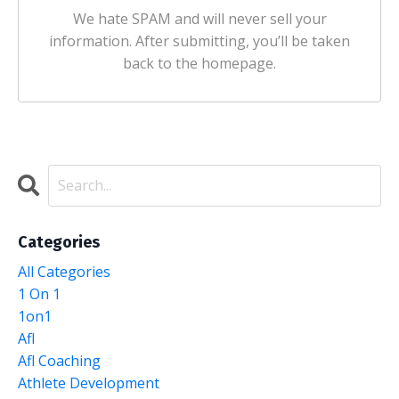
We hate SPAM and will never sell your
information. After submitting, you’ll be taken
back to the homepage.
Categories
All Categories
1 On 1
1on1
Afl
Afl Coaching
Athlete Development