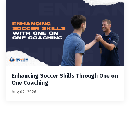
Enhancing Soccer Skills Through One on
One Coaching
Aug 02, 2026