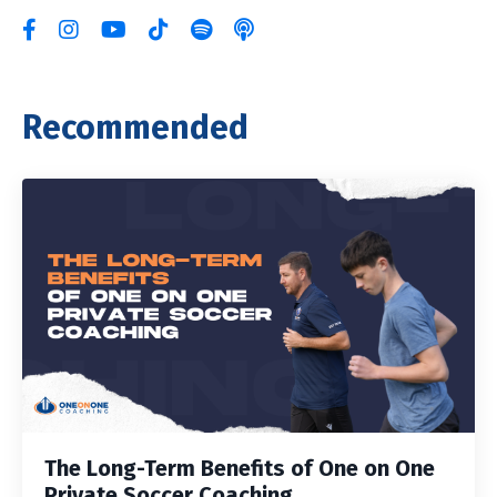
Recommended
The Long-Term Benefits of One on One
Private Soccer Coaching