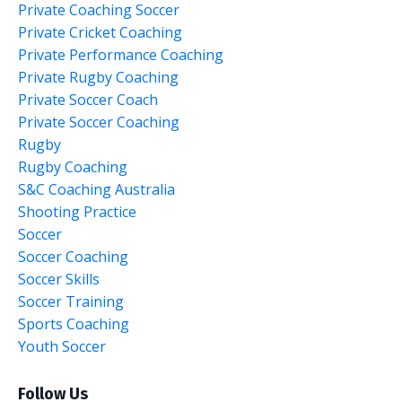
Private Coaching Soccer
Private Cricket Coaching
Private Performance Coaching
Private Rugby Coaching
Private Soccer Coach
Private Soccer Coaching
Rugby
Rugby Coaching
S&c Coaching Australia
Shooting Practice
Soccer
Soccer Coaching
Soccer Skills
Soccer Training
Sports Coaching
Youth Soccer
Follow Us