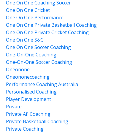
One On One Coaching Soccer
One On One Cricket
One On One Performance
One On One Private Basketball Coaching
One On One Private Cricket Coaching
One On One S&c
One On One Soccer Coaching
One-On-One Coaching
One-On-One Soccer Coaching
Oneonone
Oneononecoaching
Performance Coaching Australia
Personalised Coaching
Player Development
Private
Private Afl Coaching
Private Basketball Coaching
Private Coaching