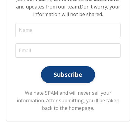
and updates from our team.
Don't worry, your
information will not be shared.
Subscribe
We hate SPAM and will never sell your
information. After submitting, you’ll be taken
back to the homepage.