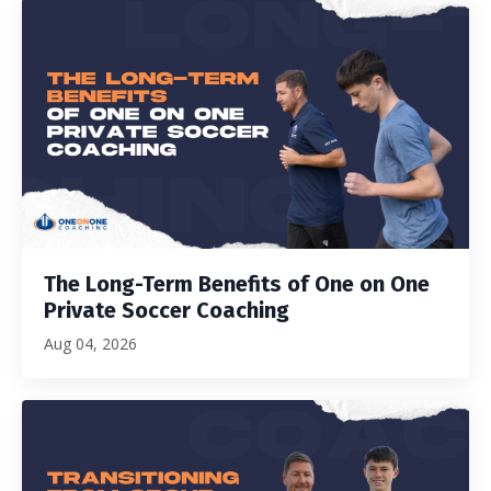
The Long-Term Benefits of One on One
Private Soccer Coaching
Aug 04, 2026