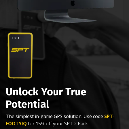
Unlock Your True
Potential
The simplest in-game GPS solution. Use code
SPT-
FOOTYIQ
for 15% off your SPT 2 Pack