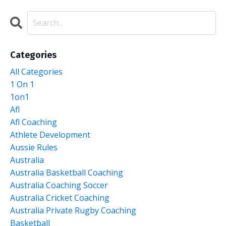
Categories
All Categories
1 On 1
1on1
Afl
Afl Coaching
Athlete Development
Aussie Rules
Australia
Australia Basketball Coaching
Australia Coaching Soccer
Australia Cricket Coaching
Australia Private Rugby Coaching
Basketball