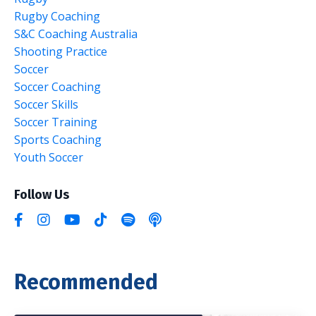
Rugby Coaching
S&c Coaching Australia
Shooting Practice
Soccer
Soccer Coaching
Soccer Skills
Soccer Training
Sports Coaching
Youth Soccer
Follow Us
Recommended