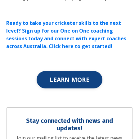
Ready to take your cricketer skills to the next
level? Sign up for our One on One coaching
sessions today and connect with expert coaches
across Australia. Click here to get started!
LEARN MORE
Stay connected with news and
updates!
Join our mailing list to receive the latest news