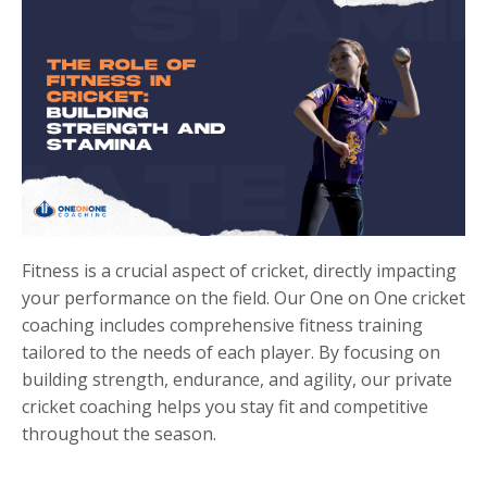
Fitness is a crucial aspect of cricket, directly impacting
your performance on the field. Our One on One cricket
coaching includes comprehensive fitness training
tailored to the needs of each player. By focusing on
building strength, endurance, and agility, our private
cricket coaching helps you stay fit and competitive
throughout the season.