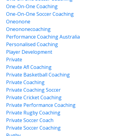
One-On-One Coaching
One-On-One Soccer Coaching
Oneonone
Oneononecoaching
Performance Coaching Australia
Personalised Coaching
Player Development
Private
Private Afl Coaching
Private Basketball Coaching
Private Coaching
Private Coaching Soccer
Private Cricket Coaching
Private Performance Coaching
Private Rugby Coaching
Private Soccer Coach
Private Soccer Coaching
Rugby