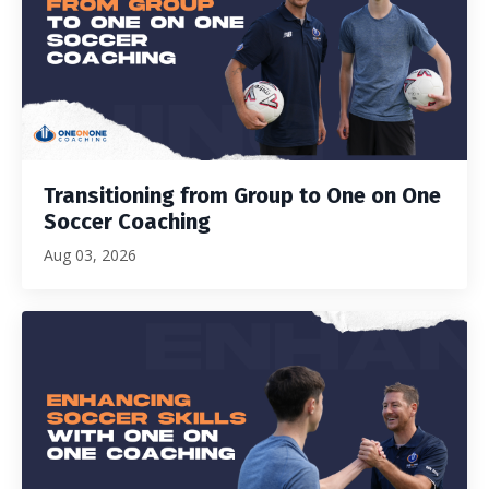
Transitioning from Group to One on One
Soccer Coaching
Aug 03, 2026