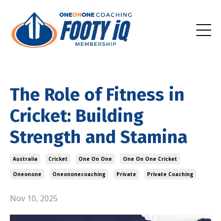
The Role of Fitness in
Cricket: Building
Strength and Stamina
Australia
Cricket
One On One
One On One Cricket
Oneonone
Oneononecoaching
Private
Private Coaching
Nov 10, 2025