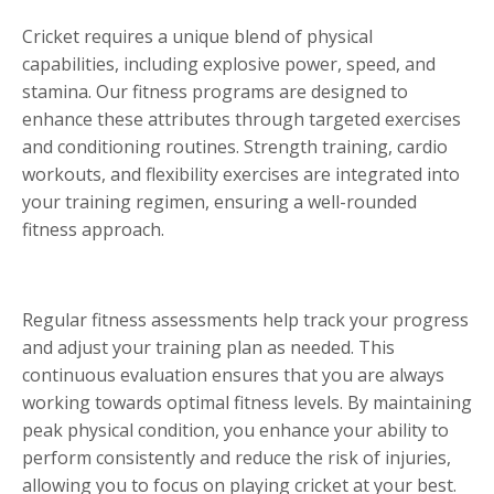
Cricket requires a unique blend of physical
capabilities, including explosive power, speed, and
stamina. Our fitness programs are designed to
enhance these attributes through targeted exercises
and conditioning routines. Strength training, cardio
workouts, and flexibility exercises are integrated into
your training regimen, ensuring a well-rounded
fitness approach.
Regular fitness assessments help track your progress
and adjust your training plan as needed. This
continuous evaluation ensures that you are always
working towards optimal fitness levels. By maintaining
peak physical condition, you enhance your ability to
perform consistently and reduce the risk of injuries,
allowing you to focus on playing cricket at your best.