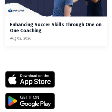
Enhancing Soccer Skills Through One on
One Coaching
Aug 02, 2026