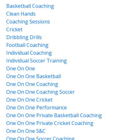
Basketball Coaching
Clean Hands
Coaching Sessions
Cricket
Dribbling Drills
Football Coaching
Individual Coaching
Individual Soccer Training
One On One
One On One Basketball
One On One Coaching
One On One Coaching Soccer
One On One Cricket
One On One Performance
One On One Private Basketball Coaching
One On One Private Cricket Coaching
One On One S&c
One On One Soccer Coaching