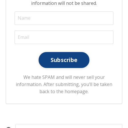
information will not be shared.
Subscribe
We hate SPAM and will never sell your
information. After submitting, you’ll be taken
back to the homepage.