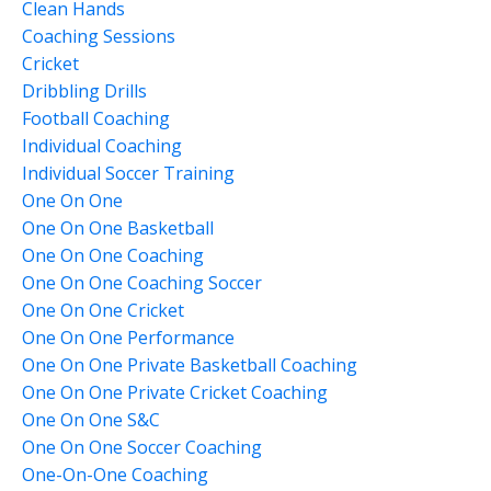
Clean Hands
Coaching Sessions
Cricket
Dribbling Drills
Football Coaching
Individual Coaching
Individual Soccer Training
One On One
One On One Basketball
One On One Coaching
One On One Coaching Soccer
One On One Cricket
One On One Performance
One On One Private Basketball Coaching
One On One Private Cricket Coaching
One On One S&c
One On One Soccer Coaching
One-On-One Coaching