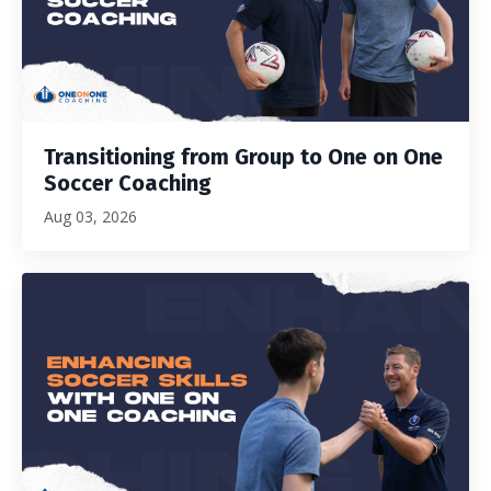
Transitioning from Group to One on One
Soccer Coaching
Aug 03, 2026