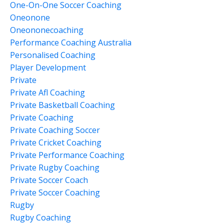
One-On-One Soccer Coaching
Oneonone
Oneononecoaching
Performance Coaching Australia
Personalised Coaching
Player Development
Private
Private Afl Coaching
Private Basketball Coaching
Private Coaching
Private Coaching Soccer
Private Cricket Coaching
Private Performance Coaching
Private Rugby Coaching
Private Soccer Coach
Private Soccer Coaching
Rugby
Rugby Coaching