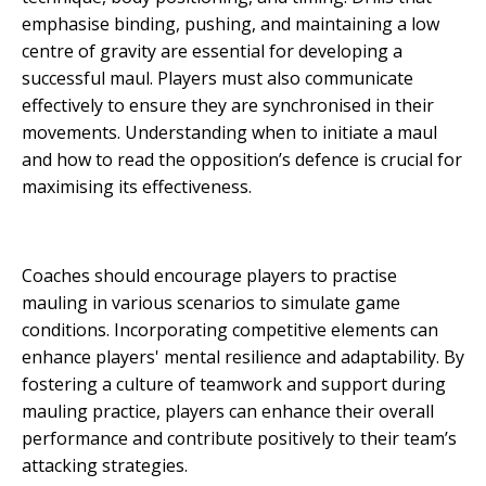
emphasise binding, pushing, and maintaining a low
centre of gravity are essential for developing a
successful maul. Players must also communicate
effectively to ensure they are synchronised in their
movements. Understanding when to initiate a maul
and how to read the opposition’s defence is crucial for
maximising its effectiveness.
Coaches should encourage players to practise
mauling in various scenarios to simulate game
conditions. Incorporating competitive elements can
enhance players' mental resilience and adaptability. By
fostering a culture of teamwork and support during
mauling practice, players can enhance their overall
performance and contribute positively to their team’s
attacking strategies.