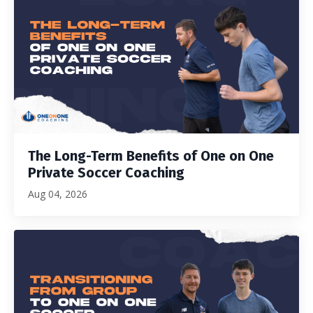
The Long-Term Benefits of One on One
Private Soccer Coaching
Aug 04, 2026