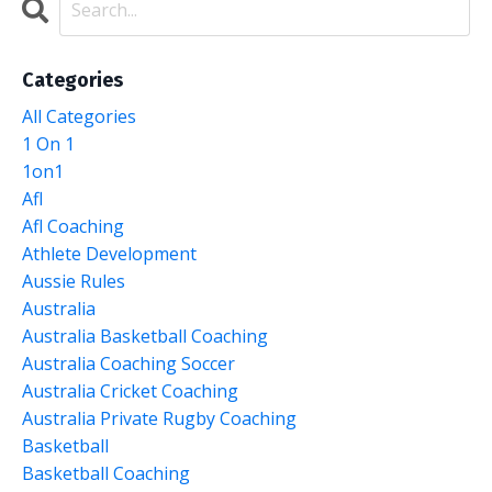
Categories
All Categories
1 On 1
1on1
Afl
Afl Coaching
Athlete Development
Aussie Rules
Australia
Australia Basketball Coaching
Australia Coaching Soccer
Australia Cricket Coaching
Australia Private Rugby Coaching
Basketball
Basketball Coaching