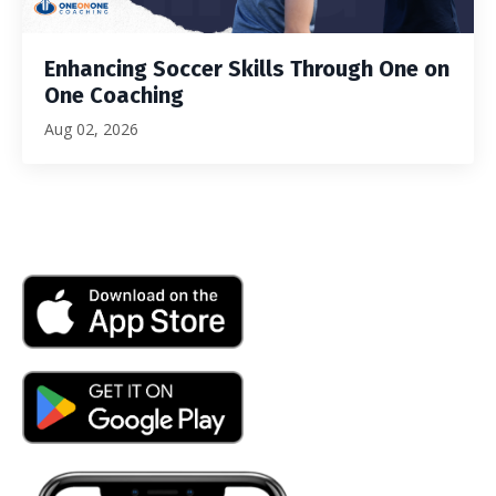
Enhancing Soccer Skills Through One on
One Coaching
Aug 02, 2026