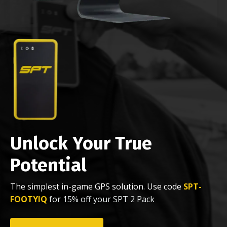
Unlock Your True
Potential
The simplest in-game GPS solution. Use code
SPT-
FOOTYIQ
for 15% off your SPT 2 Pack