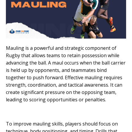
Mauling is a powerful and strategic component of
Rugby that allows teams to retain possession while
advancing the ball. A maul occurs when the ball carrier
is held up by opponents, and teammates bind
together to push forward. Effective mauling requires
strength, coordination, and tactical awareness. It can
create significant pressure on the opposing team,
leading to scoring opportunities or penalties.
To improve mauling skills, players should focus on
technique, body positioning, and timing. Drills that