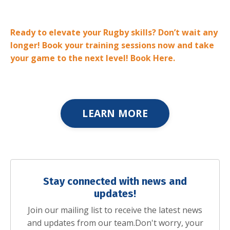
Ready to elevate your Rugby skills? Don’t wait any
longer! Book your training sessions now and take
your game to the next level! Book Here.
LEARN MORE
Stay connected with news and
updates!
Join our mailing list to receive the latest news
and updates from our team.
Don't worry, your