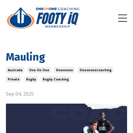
Mauling
Australia
One On One
Oneonone
Oneononecoaching
Private
Rugby
Rugby Coaching
Sep 04, 2025