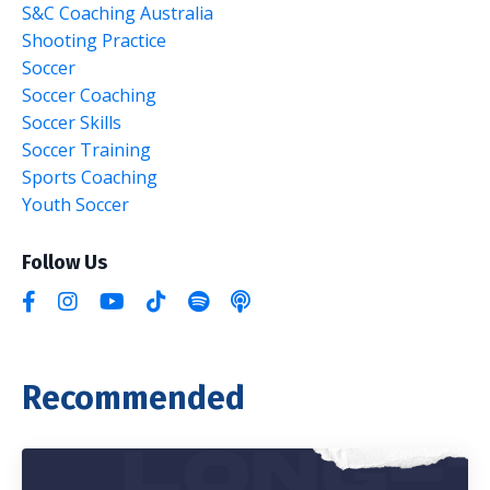
S&c Coaching Australia
Shooting Practice
Soccer
Soccer Coaching
Soccer Skills
Soccer Training
Sports Coaching
Youth Soccer
Follow Us
Recommended